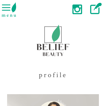
profile